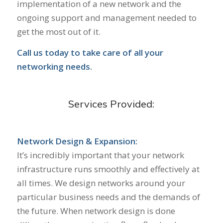
implementation of a new network and the
ongoing support and management needed to
get the most out of it.
Call us today to take care of all your
networking needs.
Services Provided:
Network Design & Expansion:
It’s incredibly important that your network
infrastructure runs smoothly and effectively at
all times. We design networks around your
particular business needs and the demands of
the future. When network design is done