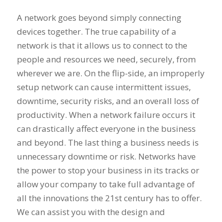
A network goes beyond simply connecting
devices together. The true capability of a
network is that it allows us to connect to the
people and resources we need, securely, from
wherever we are. On the flip-side, an improperly
setup network can cause intermittent issues,
downtime, security risks, and an overall loss of
productivity. When a network failure occurs it
can drastically affect everyone in the business
and beyond. The last thing a business needs is
unnecessary downtime or risk. Networks have
the power to stop your business in its tracks or
allow your company to take full advantage of
all the innovations the 21st century has to offer.
We can assist you with the design and