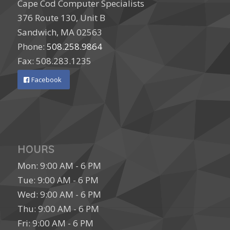
Cape Cod Computer Specialists
376 Route 130, Unit B
Sandwich, MA 02563
Phone:
508.258.9864
Fax: 508.283.1235
Facebook
HOURS
Mon: 9:00 AM - 6 PM
Tue: 9:00 AM - 6 PM
Wed: 9:00 AM - 6 PM
Thu: 9:00 AM - 6 PM
Fri: 9:00 AM - 6 PM