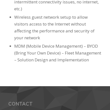
intermittent connectivity issues, no internet,
etc.)
Wireless guest network setup to allow
visitors access to the Internet without
affecting the performance and security of
your network
MDM (Mobile Device Management) – BYOD
(Bring Your Own Device) – Fleet Management
– Solution Design and Implementation
CONTACT