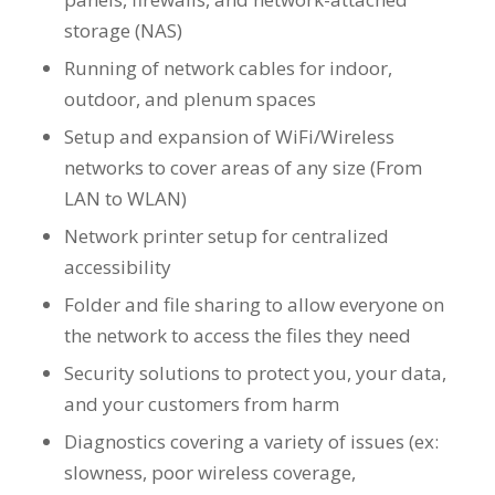
storage (NAS)
Running of network cables for indoor,
outdoor, and plenum spaces
Setup and expansion of WiFi/Wireless
networks to cover areas of any size (From
LAN to WLAN)
Network printer setup for centralized
accessibility
Folder and file sharing to allow everyone on
the network to access the files they need
Security solutions to protect you, your data,
and your customers from harm
Diagnostics covering a variety of issues (ex:
slowness, poor wireless coverage,