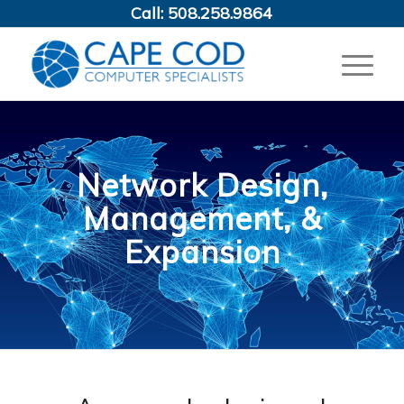
Call:
508.258.9864
Network Design,
Management, &
Expansion