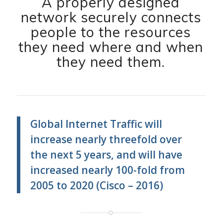
A properly designed
network securely connects
people to the resources
they need where and when
they need them.
Global Internet Traffic will
increase nearly threefold over
the next 5 years, and will have
increased nearly 100-fold from
2005 to 2020 (Cisco – 2016)