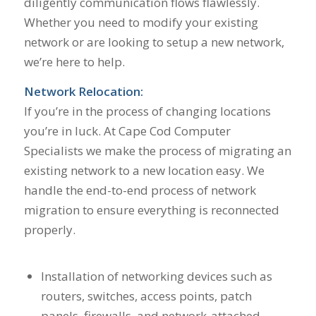
diligently communication flows flawlessly.
Whether you need to modify your existing
network or are looking to setup a new network,
we’re here to help.
Network Relocation:
If you’re in the process of changing locations
you’re in luck. At Cape Cod Computer
Specialists we make the process of migrating an
existing network to a new location easy. We
handle the end-to-end process of network
migration to ensure everything is reconnected
properly.
Installation of networking devices such as
routers, switches, access points, patch
panels, firewalls, and network-attached