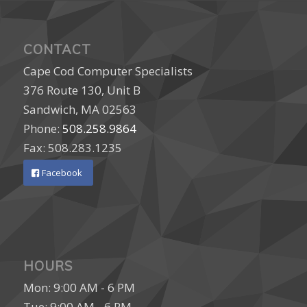
CONTACT
Cape Cod Computer Specialists
376 Route 130, Unit B
Sandwich, MA 02563
Phone:
508.258.9864
Fax: 508.283.1235
Facebook
HOURS
Mon: 9:00 AM - 6 PM
Tue: 9:00 AM - 6 PM