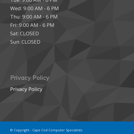
Wed: 9:00 AM - 6 PM
Thu: 9:00 AM - 6 PM
Fri: 9:00 AM - 6 PM
Sat: CLOSED
Sun: CLOSED
Privacy Policy
Privacy Policy
© Copyright - Cape Cod Computer Specialists