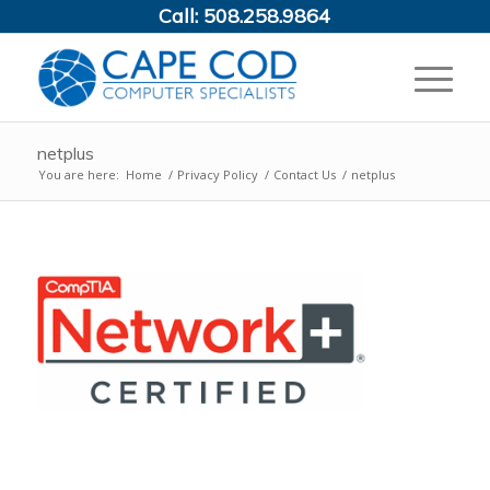
Call:
508.258.9864
netplus
You are here:
Home
/
Privacy Policy
/
Contact Us
/
netplus