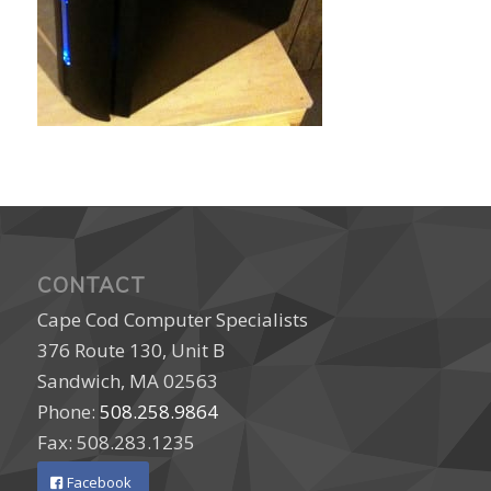
CONTACT
Cape Cod Computer Specialists
376 Route 130, Unit B
Sandwich, MA 02563
Phone:
508.258.9864
Fax: 508.283.1235
Facebook