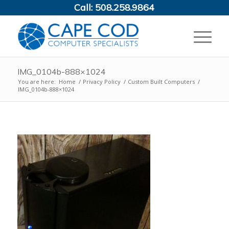
Call:
508.258.9864
IMG_0104b-888×1024
You are here:
Home
/
Privacy Policy
/
Custom Built Computers
/
IMG_0104b-888×1024