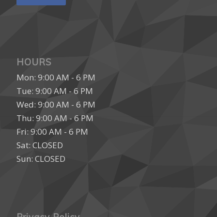
HOURS
Mon: 9:00 AM - 6 PM
Tue: 9:00 AM - 6 PM
Wed: 9:00 AM - 6 PM
Thu: 9:00 AM - 6 PM
Fri: 9:00 AM - 6 PM
Sat: CLOSED
Sun: CLOSED
Privacy Policy