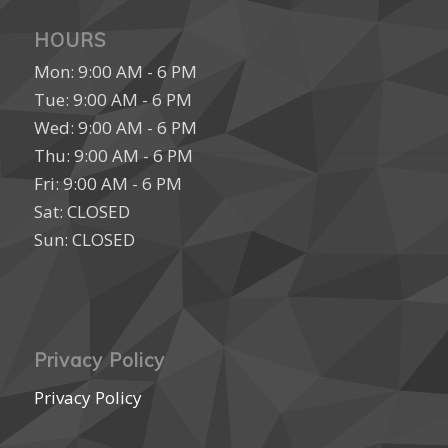
HOURS
Mon: 9:00 AM - 6 PM
Tue: 9:00 AM - 6 PM
Wed: 9:00 AM - 6 PM
Thu: 9:00 AM - 6 PM
Fri: 9:00 AM - 6 PM
Sat: CLOSED
Sun: CLOSED
Privacy Policy
Privacy Policy