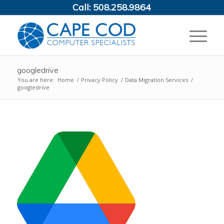
Call:
508.258.9864
googledrive
You are here:
Home
/
Privacy Policy
/
Data Migration Services
/
googledrive