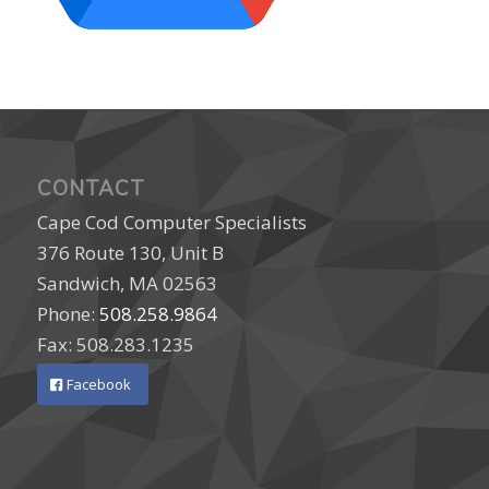
CONTACT
Cape Cod Computer Specialists
376 Route 130, Unit B
Sandwich, MA 02563
Phone:
508.258.9864
Fax: 508.283.1235
Facebook